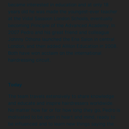
became interested in education and at only 18
years old he was made the youngest-ever teacher
at the Vidal Sassoon London Schools, eventually
becoming Principle of the Advanced Academy. In
2007 Pedro and his great friend and colleague
Johnny Othona launched the Ena Salon in central
London, and then added Allilon Education in 2008.
Both have won acclaim on the international
hairdressing circuit.
Today
The team travels extensively to share knowledge
and educate and inspire hairdressers worldwide.
No matter how far or for how long they go, Pedro is
motivated to be open in heart and mind, ready to
be influenced and to learn new things saying the