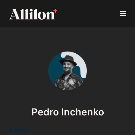
Pedro Inchenko
In Person