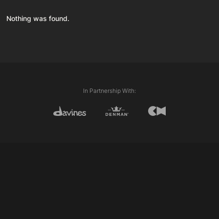
Nothing was found.
In Partnership With: