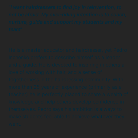
“
I want hairdressers to find joy in reinvention, to
not be afraid. My over-riding intention is to coach,
nurture, guide and support my students and my
team
”
He is a master educator and hairdresser, yet Pedro
Inchenko prefers to describe himself as a leader
and a guide. He is devoted to inspiring in others a
love of working with hair, and a sense of
togetherness in the hairdressing community. With
more than 25 years of experience (primarily as a
teacher) he is perfectly placed to share a wealth of
knowledge and help others develop confidence in
themselves. Pedro says his ambition is always to
make students feel able to achieve whatever they
want.