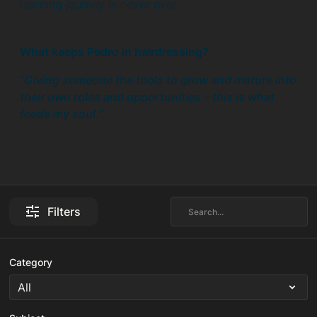
learning journey is never over.
What keeps Pedro in hairdressing?
“
Giving someone the tools to grow and mature into
their own roles and opportunities – this is what
feeds my soul.”
Filters
Category