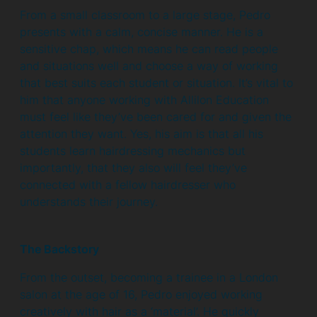
From a small classroom to a large stage, Pedro
presents with a calm, concise manner. He is a
sensitive chap, which means he can read people
and situations well and choose a way of working
that best suits each student or situation. It’s vital to
him that anyone working with Allilon Education
must feel like they’ve been cared for and given the
attention they want. Yes, his aim is that all his
students learn hairdressing mechanics but
importantly, that they also will feel they’ve
connected with a fellow hairdresser who
understands their journey.
The Backstory
From the outset, becoming a trainee in a London
salon at the age of 16, Pedro enjoyed working
creatively with hair as a ‘material’. He quickly