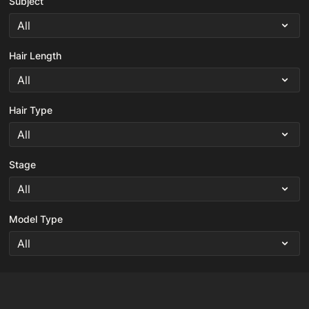
Subject
Hair Length
Hair Type
Stage
Model Type