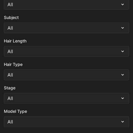
Subject
Hair Length
Hair Type
Stage
Model Type