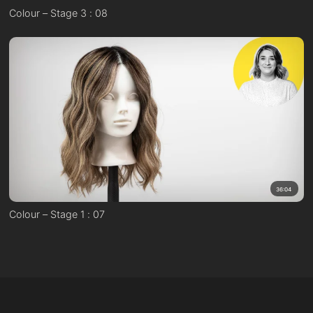
Colour – Stage 3 : 08
36:04
Colour – Stage 1 : 07