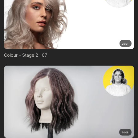
29:21
Colour – Stage 2 : 07
24:08