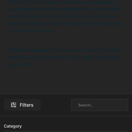
Evie enjoys sharing her knowhow, and possesses
such patience and thoroughness she is an excellent
teacher whatever your level. This enthusiasm for
colour is infectious and uplifting, and her classroom
style is firm but fun.
“Whether working in Ena salon or training for Allilon,
being a colourist means you can really personalise
your work.”
Filters
Category