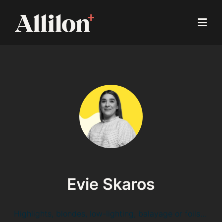
Evie Skaros
Highlights, blondes, low-lighting, balayage or foils…