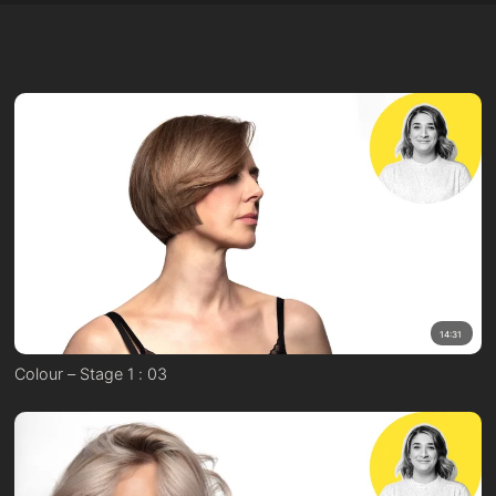
14:31
Colour – Stage 1 : 03