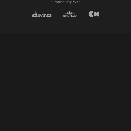
In Partnership With:
©2026 Allilion Education