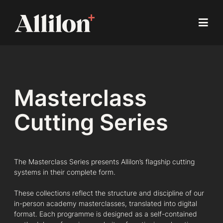
Masterclass
Cutting Series
The Masterclass Series presents Allilon’s flagship cutting
systems in their complete form.
These collections reflect the structure and discipline of our
in-person academy masterclasses, translated into digital
format. Each programme is designed as a self-contained