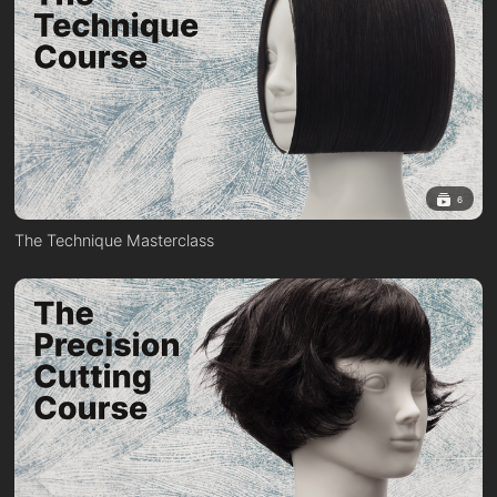
6
The Technique Masterclass