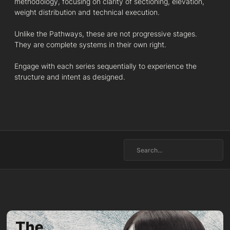
methodology, focusing on clarity of sectioning, elevation,
weight distribution and technical execution.
Unlike the Pathways, these are not progressive stages.
They are complete systems in their own right.
Engage with each series sequentially to experience the
structure and intent as designed.