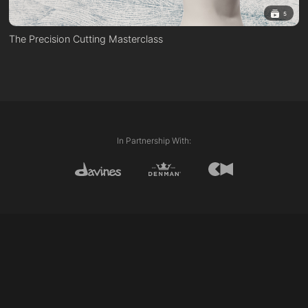
5
The Precision Cutting Masterclass
In Partnership With: