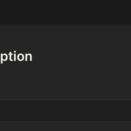
ption