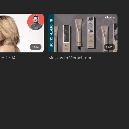
29:44
29:05
ge 2 : 14
Mask with Vibrachrom