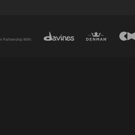
In Partnership With: