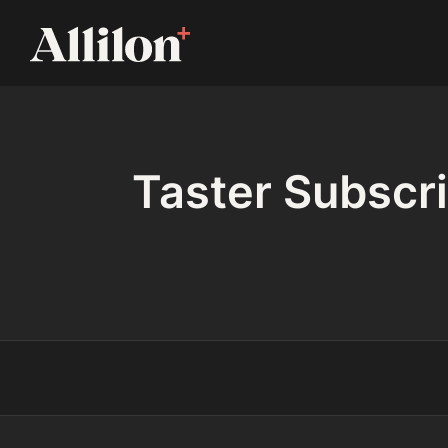
Taster Subscri