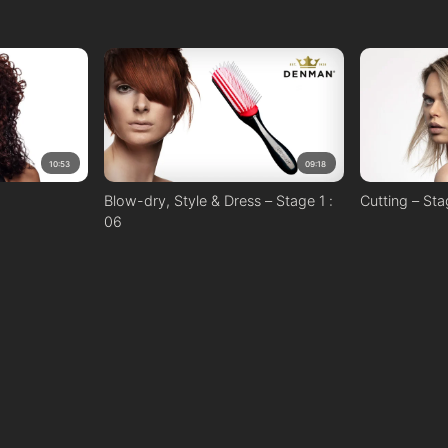
10:53
09:18
Blow-dry, Style & Dress – Stage 1 :
Cutting – Sta
06