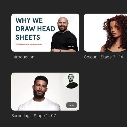
03:16
Introduction
Colour - Stage 2 : 14
21:56
Barbering – Stage 1 : 07