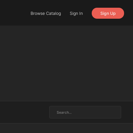
Browse Catalog
Sign In
Sign Up