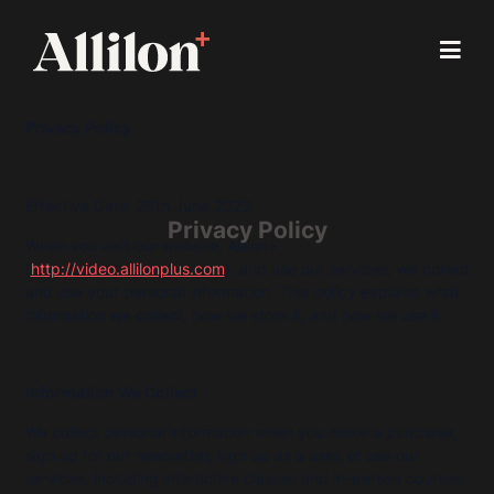
Privacy Policy
Effective Date: 26th June 2023
Privacy Policy
When you visit our website, Allilon+
(
http://video.allilonplus.com
), and use our services, we collect
and use your personal information. This policy explains what
information we collect, how we store it, and how we use it.
Information We Collect
We collect personal information when you make a purchase,
sign up for our newsletter, sign up as a user, or use our
services, including interactive classes and in-person courses.