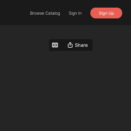
Browse Catalog
Sign In
Sign Up
Share