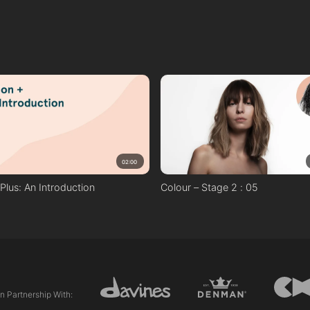
02:00
n Plus: An Introduction
Colour – Stage 2 : 05
In Partnership With: