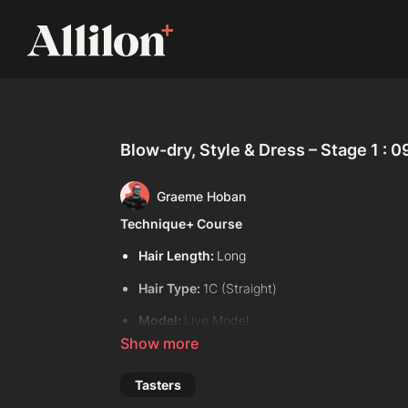
Blow-dry, Style & Dress – Stage 1 : 0
Graeme Hoban
Technique+ Course
Hair Length:
Long
Hair Type:
1C (Straight)
Model:
Live Model
Davines Products Used:
Davines Dede Hair Mist
Tasters
Davines This is A Volume Boosting Mousse