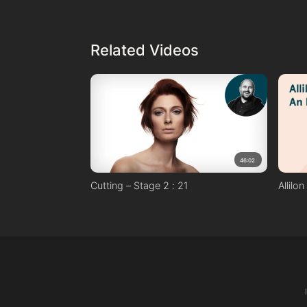
Davines Oi Oil
Techniques Used:
Wrap drying
Related Videos
Round brush
46:02
Cutting – Stage 2 : 21
Allilo