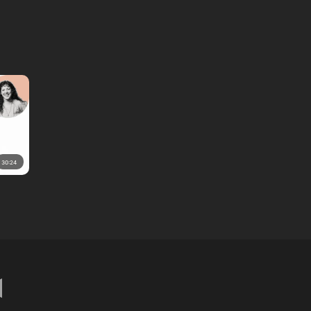
30:24