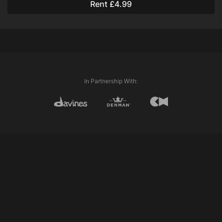
Rent £4.99
Davines Love Smooth Conditioner
Davines Oi All in One Milk
Davines Oi Oil
Techniques Used:
Plaiting
In Partnership With: