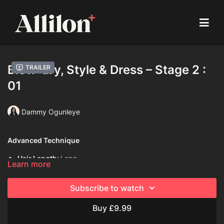
Blow-dry, Style & Dress – Stage 2 :
Trailer
01
Dammy Ogunleye
Advanced Technique
Hair Length:
Long
Learn more
Hair Type:
4C (Coily)
Subscribe to watch
Model:
Live model
Buy £9.99
Davines Products Used:
Davines Love Smooth Shampoo