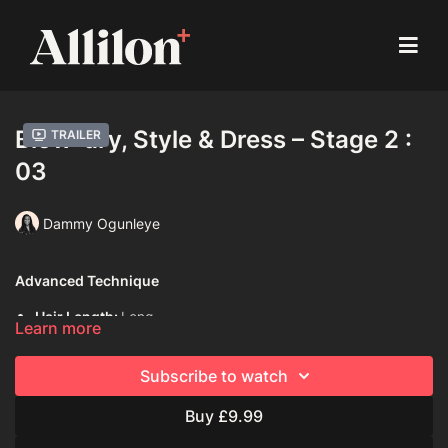
Blow-dry, Style & Dress – Stage 2 :
Trailer
03
Dammy Ogunleye
Advanced Technique
Hair Length:
Long
Learn more
Hair Type:
4C (Coily)
Subscribe to watch
Model:
Live model
Buy £9.99
Davines Products Used:
Davines Love Smooth Shampoo