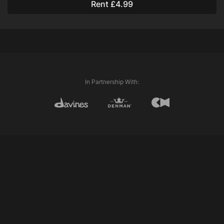
Rent £4.99
Davines Love Smooth Conditioner
Davines Oi All in One Milk
Techniques Used:
Flat Twists
Single Strand Twists
In Partnership With: