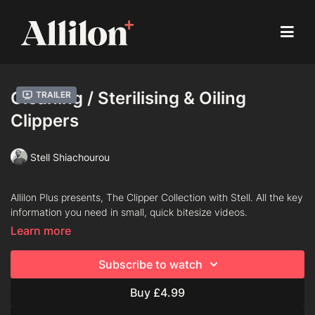
Cleaning / Sterilising & Oiling
Trailer
Clippers
Stell Shiachourou
Allilon Plus presents, The Clipper Collection with Stell. All the key
information you need in small, quick bitesize videos.
Learn more
Chapters
Subscribe to watch
Taking Blades Apart
Buy £4.99
Brushing Down