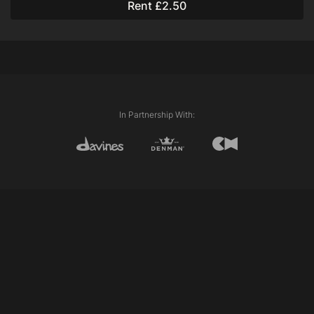
Rent £2.50
Oiling
Putting Back Together
In Partnership With: