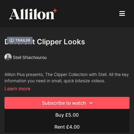
Different Clipper Looks
Trailer
Stell Shiachourou
Allilon Plus presents, The Clipper Collection with Stell. All the key
information you need in small, quick bitesize videos.
Learn more
Chapters
Subscribe to watch
Blending
Buy £5.00
Taper Fade
Rent £4.00
Fading