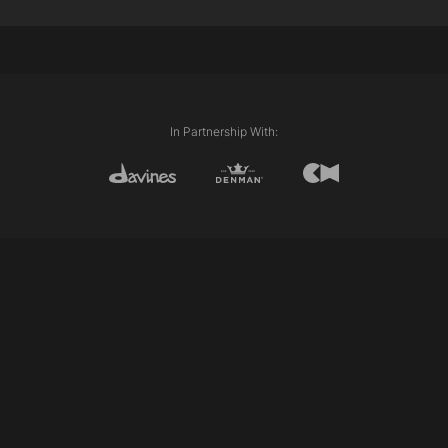
Fade Zone
Skin Fading
Higher Guard
In Partnership With: