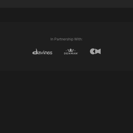
Corners
In Partnership With: