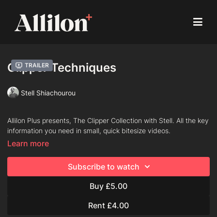
Clipper Techniques
Trailer
Stell Shiachourou
Allilon Plus presents, The Clipper Collection with Stell. All the key
information you need in small, quick bitesize videos.
Learn more
Chapters
Subscribe to watch
Flicking
Buy £5.00
Scooping Away/C–Motion
Rent £4.00
Back & Forth Motion