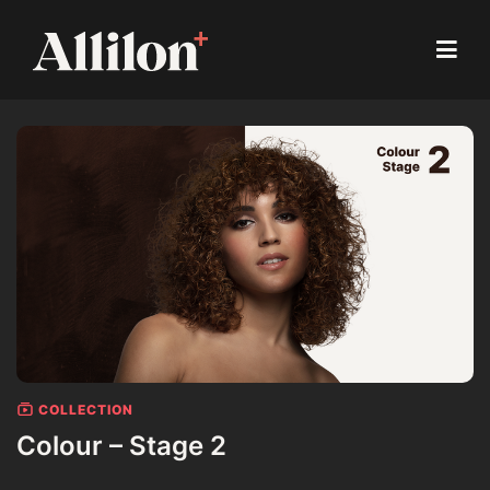
COLLECTION
Colour – Stage 2