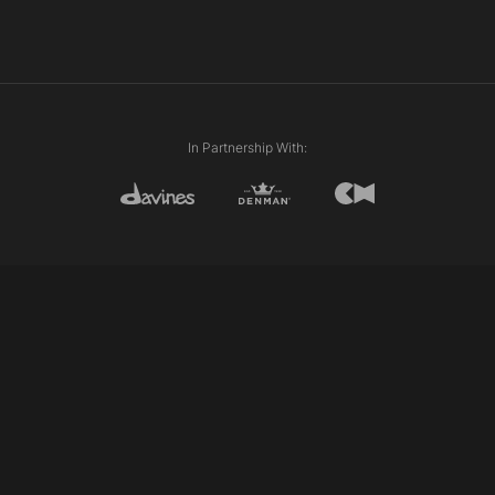
In Partnership With: