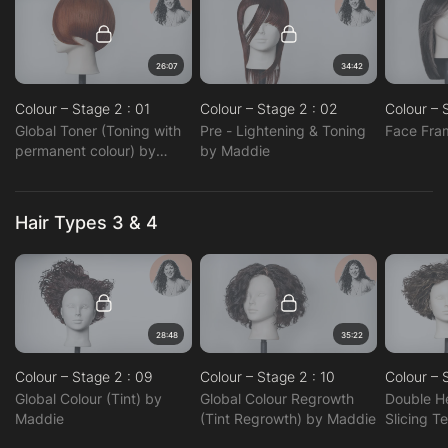
26:07
34:42
Colour – Stage 2 : 01
Colour – Stage 2 : 02
Colour – 
Global Toner (Toning with
Pre - Lightening & Toning
Face Fra
permanent colour) by
by Maddie
Maddie
Hair Types 3 & 4
28:48
35:22
Colour – Stage 2 : 09
Colour – Stage 2 : 10
Colour – 
Global Colour (Tint) by
Global Colour Regrowth
Double H
Maddie
(Tint Regrowth) by Maddie
Slicing T
Maddie