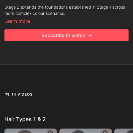
Stage 2 extends the foundations established in Stage 1 across
more complex colour scenarios.
Learn more
Formulation becomes more nuanced. Placement becomes more
deliberate. You will work through advanced blending
Subscribe to watch
techniques, controlled lightening and refined tonal layering
across varying hair types and starting points.
The emphasis shifts from understanding the principles to
applying them under variation. Precision in saturation, balance
in placement and clarity in tonal direction become increasingly
important. The structure remains disciplined, even as the
outcomes become more sophisticated.
Progress through the collection in order. Move forward when
14 VIDEOS
your decisions feel considered and your results remain
consistent, regardless of complexity.
Hair Types 1 & 2