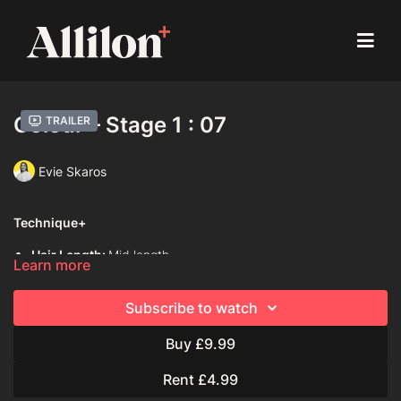
Colour – Stage 1 : 07
Trailer
Evie Skaros
Technique+
Hair Length:
Mid length
Learn more
Hair Type:
1C (Straight)
Subscribe to watch
Model:
Mannequin
Buy £9.99
Davines Colouring Range Used:
Century of Light Progress
Rent £4.99
Mask with Vibrachrom