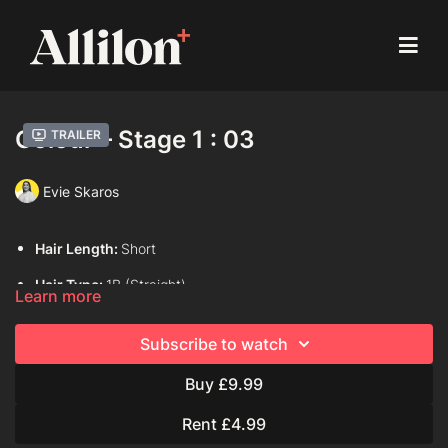
Colour – Stage 1 : 03
Trailer
Evie Skaros
Hair Length:
Short
Hair Type:
1B (Straight)
Learn more
Model:
Live Model
Subscribe to watch
Davines Colouring Range Used:
Mask with Vibrachrom
Buy £9.99
Finest Pigment
Rent £4.99
Davines Colour Formula Used: