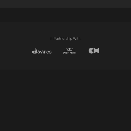
20g 10.21 + 30g 40volume mask activator
Alchemic Silver Conditioner as toner
Davines Styling Products Used:
Davines Alchemic Silver Shampoo
Davines Alchemic Silver Conditioner
In Partnership With: