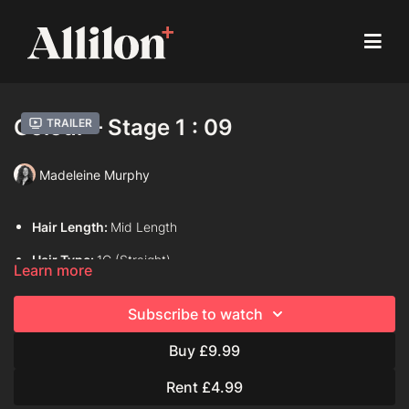
Colour – Stage 1 : 09
Trailer
Madeleine Murphy
Hair Length:
Mid Length
Hair Type:
1C (Straight)
Learn more
Model:
Live Model
Subscribe to watch
Davines Colouring Range Used:
Century of Light Progress
Buy £9.99
Davines Colour Formula Used:
Rent £4.99
Progress 1:2 , 10, 20 volume mask activator