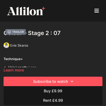
Colour – Stage 2 : 07
Trailer
Evie Skaros
Technique+
Hair Length:
Long
Learn more
Hair Type:
2B (Wavy)
Subscribe to watch
Model:
Live Model
Buy £9.99
Davines Colouring Range Used:
Century of Light Progress
Rent £4.99
Mask with Vibrachrom