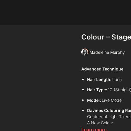
Colour – Stage 
Madeleine Murphy
Advanced Technique
Hair Length:
Long
Hair Type:
1C (Straight
Model:
Live Model
Davines Colouring Ra
Century of Light Toler
A New Colour
Learn more