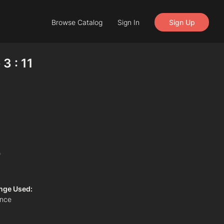
Browse Catalog
Sign In
Sign Up
3 : 11
)
nge Used:
ance