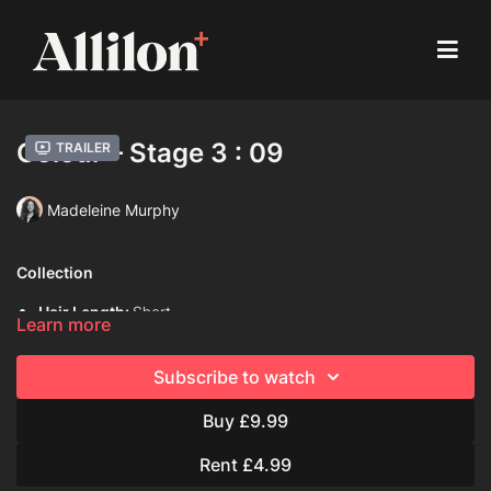
Colour – Stage 3 : 09
Trailer
Madeleine Murphy
Collection
Hair Length:
Short
Learn more
Hair Type:
1C (Straight)
Subscribe to watch
Model:
Mannequin
Buy £9.99
Davines Colouring Range Used:
Century of Light progress
Rent £4.99
Pure colour