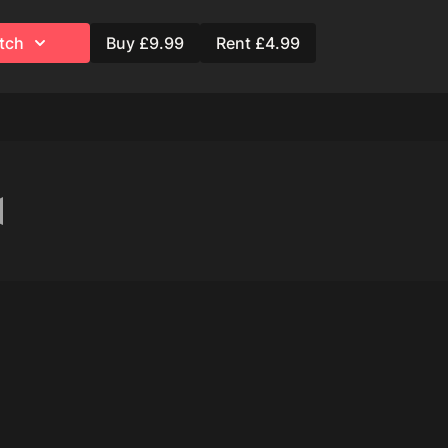
tch
Buy £9.99
Rent £4.99
ation)