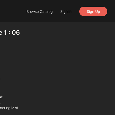
Browse Catalog
Sign In
Sign Up
 1 : 06
)
d:
t
mering Mist