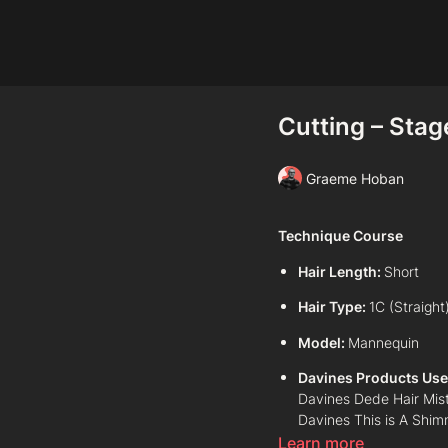
Cutting – Stage
Graeme Hoban
Technique Course
Hair Length:
Short
Hair Type:
1C (Straight
Model:
Mannequin
Davines Products Use
Davines Dede Hair Mis
Davines This is A Shim
Learn more