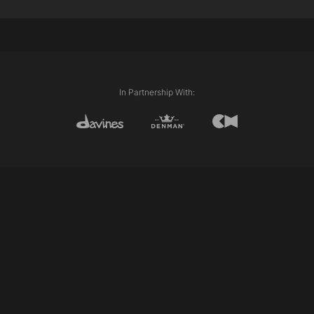
Davines This is A Medium Hairspray
Techniques Used:
Internal Length (Graduation & Layering)
Club cutting
Personalising
In Partnership With: