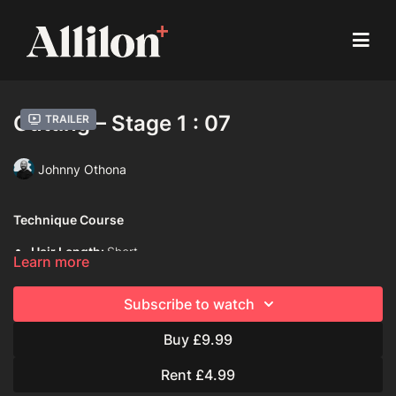
Cutting – Stage 1 : 07
Trailer
Johnny Othona
Technique Course
Hair Length:
Short
Learn more
Hair Type:
1C (Straight)
Subscribe to watch
Model:
Mannequin
Buy £9.99
Davines Products Used:
Davines Dede Hair Mist
Rent £4.99
Davines This is A Volume Boosting Mousse