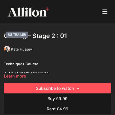
Cutting – Stage 2 : 01
Trailer
Kate Hussey
Technique+ Course
Hair Length:
Mid length
Learn more
Hair Type:
1C (Straight)
Subscribe to watch
Model:
Mannequin
Buy £9.99
Davines Products used:
Davines Love Hair Smoother
Rent £4.99
Techniques Used: