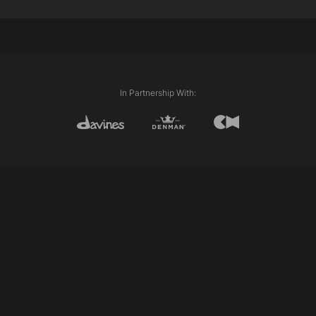
Internal length (Layering)
External length (Line)
Disconnection
Club cutting
Personalising/pointing
In Partnership With: