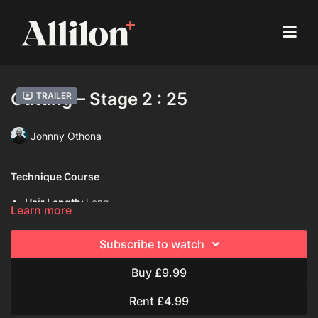
Cutting – Stage 2 : 25
Trailer
Johnny Othona
Technique Course
Hair Length:
Long
Learn more
Hair Type:
3A (Curly)
Subscribe to watch
Model:
Mannequin
Buy £9.99
Davines Products Used:
Davines Dede Hair Mist
Rent £4.99
Davines Oi All in One Milk