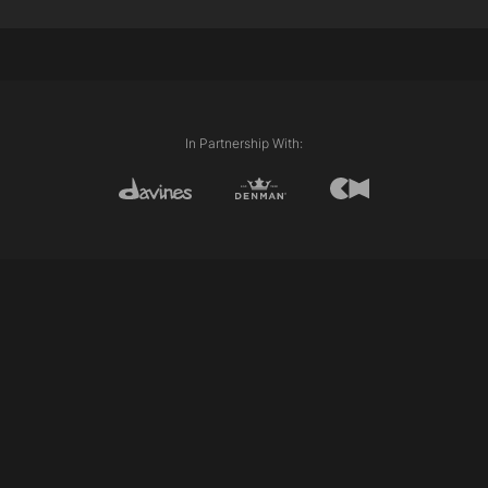
Davines This is An Oil Non Oil
Davines Oi Oil
Davines This is A Medium Hold Spray
Davines This is A Shimmering Mist
Techniques Used:
External Length (Line)
In Partnership With:
Club cutting
Personalising