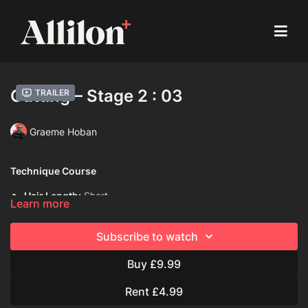
Cutting – Stage 2 : 03
Trailer
Graeme Hoban
Technique Course
Hair Length:
Short
Learn more
Hair Type:
1C (Straight)
Subscribe to watch
Model:
Mannequin
Buy £9.99
Davines Products Used:
Davines This is A Blow-dry Primer
Rent £4.99
Techniques Used: