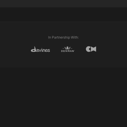
External Length (Line)
Club cutting
In Partnership With: