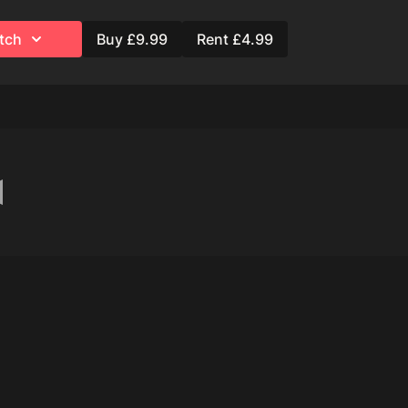
ng Hair Spray
tch
Buy £9.99
Rent £4.99
ation)