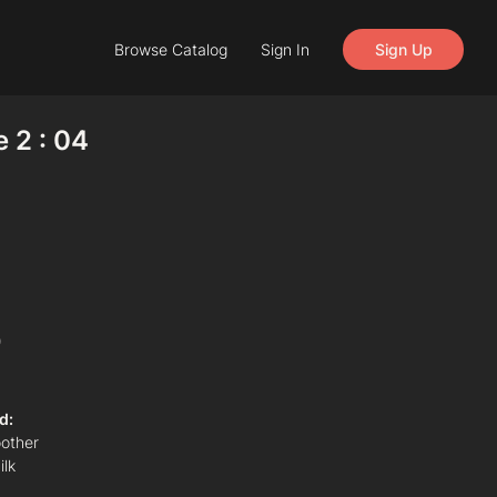
Browse Catalog
Sign In
Sign Up
e 2 : 04
)
d:
other
ilk