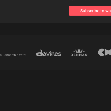
Davines This is A Stro
Subscribe to wa
Techniques Used:
Internal Length (Gradu
External Length (Line)
Asymmetric
Club cutting
Personalising/pointing
In Partnership With: