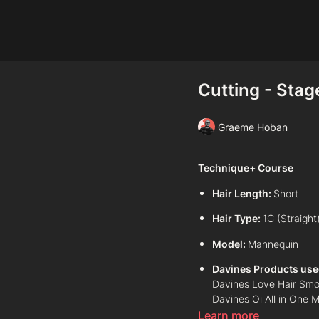
Cutting - Stag
Graeme Hoban
Technique+ Course
Hair Length:
Short
Hair Type:
1C (Straight
Model:
Mannequin
Davines Products use
Davines Love Hair Smo
Davines Oi All in One M
Davines Oi Oil
Learn more