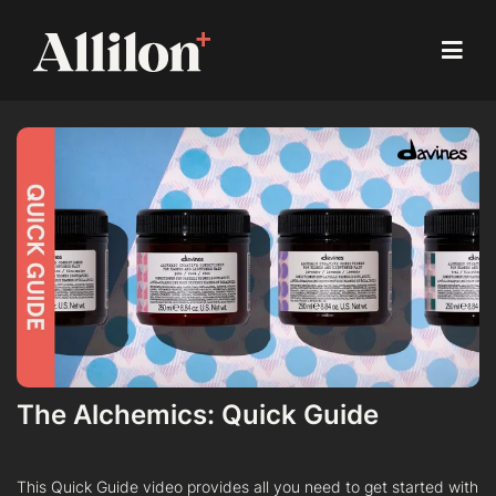
The Alchemics: Quick Guide
This Quick Guide video provides all you need to get started with