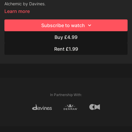
Alchemic by Davines.
Learn more
About Alchemic:
Subscribe to watch
Alchemic is a system of shampoos and conditioners with pure
pigments that can intensify and brighten both natural and
Buy £4.99
cosmetic color.
Rent £1.99
Why choose Alchemic?
Why should color be a commitment? Alchemic washes out in
several shampoos, letting you try a new look, risk-free.
ALCHEMIC CREATIVE CONDITIONERS
Pink, Coral, Lavender, Marine Blue and Teal Blue
In Partnership With:
Perfect for those who are fed up with their everyday hair
colour and want to play with pastel or vivid shades.
To be used in salon and at home on light blonde natural hair
and lightened hair up to a platinum blonde.