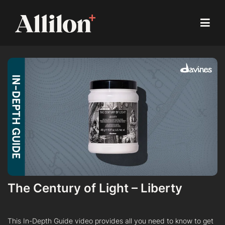
The Century of Light – Liberty
This In-Depth Guide video provides all you need to know to get