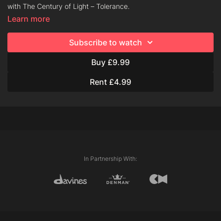
with The Century of Light – Tolerance.
Learn more
About Tolerance:
Subscribe to watch
Tolerance is a gentle ammonia-free lifting oil, dermatologically
tested for lightening services both on scalp and on middles and
Buy £9.99
lengths. Odourless gel texture.
Rent £4.99
About the Century of Light:
The Century of Light is Davines’ new premium bleaching
system, formulated to respect and protect hair during any
lightening technique.
The Century of Light is versatile and extremely easy to use
and offers colorists partial or total lightening services,
In Partnership With:
freehand techniques and on-scalp applications.
For clients concerned about potential damage from
lightening service, The Century of Light is an exciting choice:
the formula uses a range of rich ingredients and a unique
Hair Protective Booster to ensure your hair is freshly