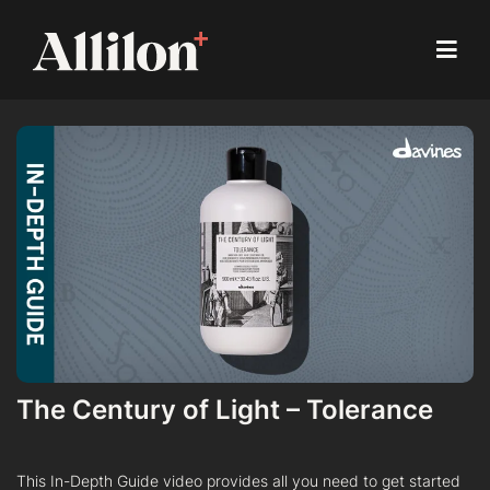
The Century of Light – Tolerance
This In-Depth Guide video provides all you need to get started