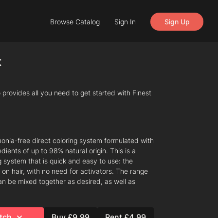
Browse Catalog
Sign In
Sign Up
t
provides all you need to get started with Finest
onia-free direct coloring system formulated with
dients of up to 98% natural origin. This is a
g system that is quick and easy to use: the
 on hair, with no need for activators. The range
an be mixed together as desired, as well as
tch
Buy £9.99
Rent £4.99