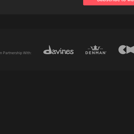
Why choose Finest Pigm
This is an ideal alterna
first time, as it involv
effect fades in 8-10 w
All of the nuances can
diluted with gloss to cr
The natural compositio
In Partnership With:
immediately after a per
With tips on:
Application.
Processing times.
Washing out.
Pre toning.
Post colour treatments