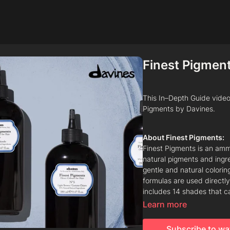
Finest Pigmen
This In–Depth Guide video 
Pigments by Davines.
About Finest Pigments:
Finest Pigments is an amm
natural pigments and ingre
gentle and natural colorin
formulas are used directly
includes 14 shades that c
Finest Gloss.
Learn more
Subscribe to wa