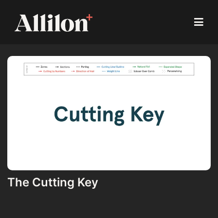
The Cutting Key