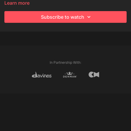
Learn more
Subscribe to watch
In Partnership With: