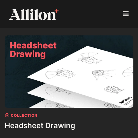
COLLECTION
Headsheet Drawing