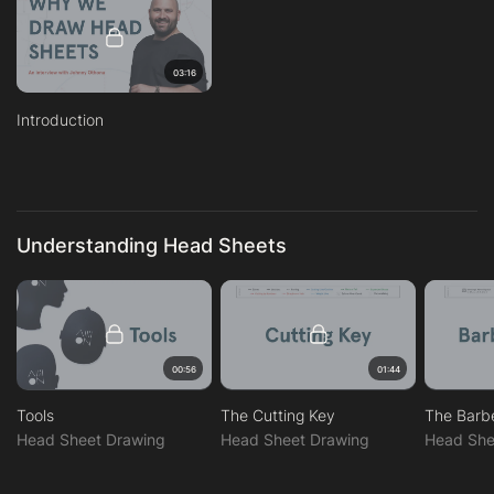
03:16
Introduction
Understanding Head Sheets
00:56
01:44
Tools
The Cutting Key
The Barb
Head Sheet Drawing
Head Sheet Drawing
Head She