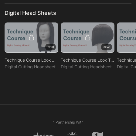
Digital Head Sheets
02:31
02:45
Technique Course Look One
Technique Course Look Two
Digital Cutting Headsheet
Digital Cutting Headsheet
Digital C
In Partnership With: