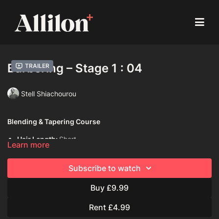
Barbering – Stage 1 : 04
Trailer
Stell Shiachourou
Blending & Tapering Course
Hair Length:
Short
Learn more
Hair Type:
2B (Wavy)
Subscribe to watch
Model:
Live model
Buy £9.99
Davines Products used:
Davines Dede Shampoo
Rent £4.99
Davines Dede Conditioner