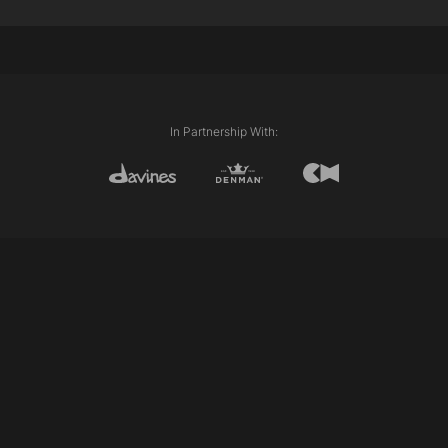
Davines This is A Strong Hold Cream Gel
Techniques Used:
Internal lengths (Graduation & Layering)
Club cutting
Clipper work
Scissor over comb
In Partnership With: