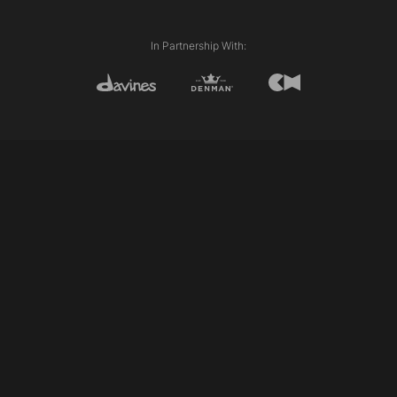
External length (Line)
Disconnection
Club cutting
In Partnership With:
Razor cutting
Twist cutting
Slicing
Personalising/pointing