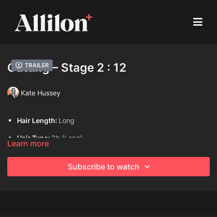
Cutting – Stage 2 : 12
Trailer
Kate Hussey
Hair Length:
Long
Hair Type:
2b (Long)
Learn more
Model:
Live model
Subscribe to watch
Davines Products used:
Davines This is An Invisible Serum
Techniques Used:
Internal length (Layering)