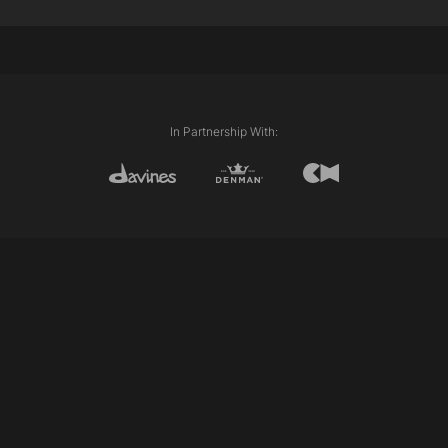
Techniques Used:
External Length (Line)
Internal Length (Layering)
Club cutting
Freehand
Personalising
In Partnership With: