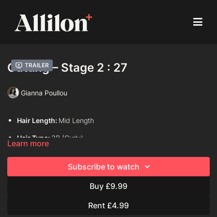
Cutting – Stage 2 : 27
Trailer
Gianna Poullou
Hair Length:
Mid Length
Hair Type:
3B (Curly)
Learn more
Model:
Live model
Subscribe to watch
Davines Products Used:
Davines Oi Liquid Luster
Buy £9.99
Davines Oi Oil
Davines Oi Hair Butter
Rent £4.99
Davines This is A Curl Moisturizing Mousse