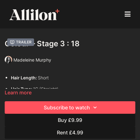
Colour – Stage 3 : 18
Trailer
Madeleine Murphy
Hair Length:
Short
Hair Type:
1C (Straight)
Learn more
Model:
Live Model
Subscribe to watch
Davines Colouring Range Used:
Century of Light Progress
Buy £9.99
Century of Light Tolerance
View
Rent £4.99