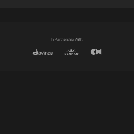
Davines Colour Formula Used:
Davines Century of Light Progress
Davines Tolerance
Davines Activator 20 volume
Davines Activator 10 volume
Davines View 9.32 & Quartz
In Partnership With: