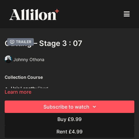
Cutting – Stage 3 : 07
Trailer
Johnny Othona
Collection Course
Hair Length:
Short
Learn more
Hair Type:
2A (Wavy)
Subscribe to watch
Model:
Live model
Buy £9.99
Davines Products used:
Davines Dede Hair Mist
Rent £4.99
Techniques Used: