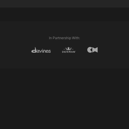
Internal length (Layering)
External length (Line)
Disconnection
Club cutting
Razor cutting
Scissor over comb
In Partnership With:
Personalising/pointing