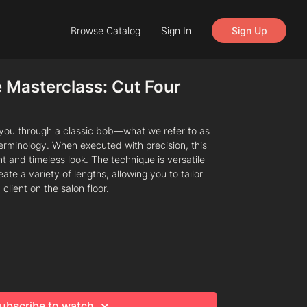
Browse Catalog
Sign In
Sign Up
 Masterclass: Cut Four
s you through a classic bob—what we refer to as
terminology. When executed with precision, this
nt and timeless look. The technique is versatile
te a variety of lengths, allowing you to tailor
 client on the salon floor.
ubscribe to watch