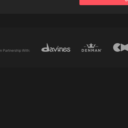
Products
DeDe Hair Mist
This a Primer
Tools
In Partnership With:
Allilon 5½" Classic Gre
Cesibon Comb - 20 Gr
Allilon Sectioning Clips
Allilon Vess Brush