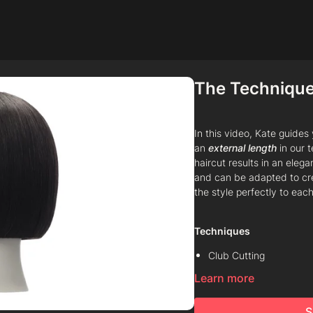
The Technique
In this video, Kate guide
an
external length
in our 
haircut results in an elega
and can be adapted to crea
the style perfectly to each
Techniques
Club Cutting
Learn more
Chipping
Line
S