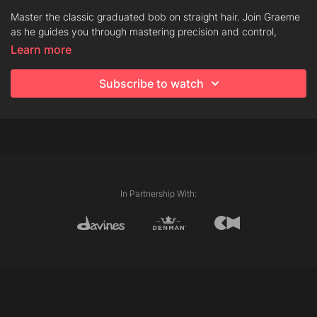
Master the classic graduated bob on straight hair. Join Graeme
as he guides you through mastering precision and control,
helping to build your confidence with this timeless shape.
Learn more
Subscribe to watch
Techniques
Club Cutting
Chipping
Graduation
Line
In Partnership With:
Products
Dede Hair Mist
Love Smoothing Perfector
Oi Oil