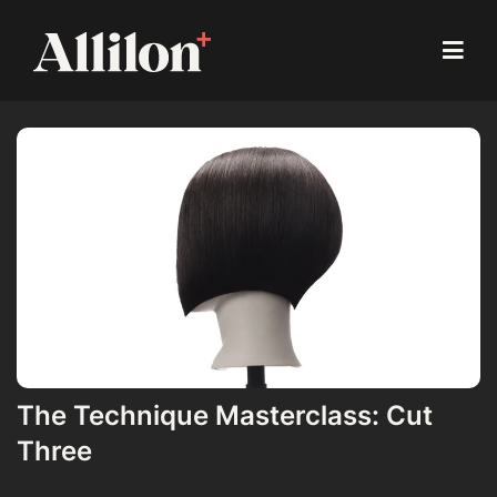
The Technique Masterclass: Cut
Three