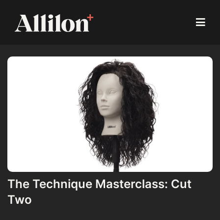
The Technique Masterclass: Cut
Two