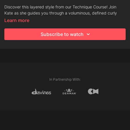
Discover this layered style from our Technique Course! Join
Kate as she guides you through a voluminous, defined curly
look. Learn how to personalise the internal lengths to add
Learn more
fullness, movement, and a beautifully balanced finish.
Subscribe to watch
Techniques
Club Cutting
Chipping
Layering
In Partnership With:
Diffuser Blow Dry
Products
Oi Milk
This Is A Curl Building Serum
This is a Shimmering Mist