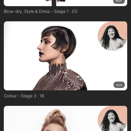
06:07
Blow-dry, Style & Dress – Stage 1 : 03
16:28
Colour – Stage 3 : 18