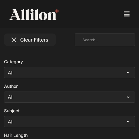
Clear Filters
Category
Author
Subject
Hair Length