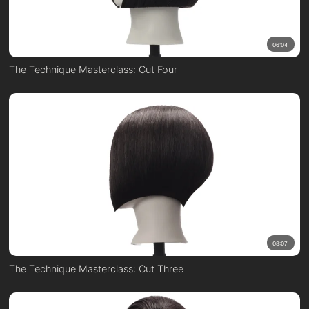
06:04
The Technique Masterclass: Cut Four
08:07
The Technique Masterclass: Cut Three