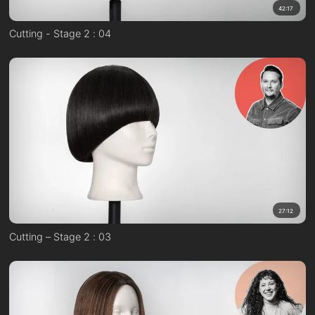
42:17
Cutting - Stage 2 : 04
27:12
Cutting – Stage 2 : 03