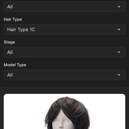
Hair Type
Stage
Model Type