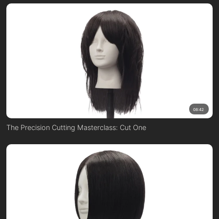
08:42
The Precision Cutting Masterclass: Cut One