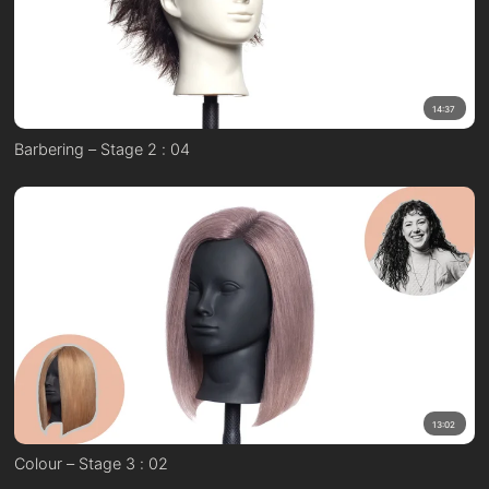
14:37
Barbering – Stage 2 : 04
13:02
Colour – Stage 3 : 02