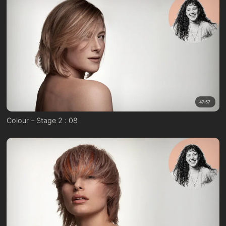
47:57
Colour – Stage 2 : 08