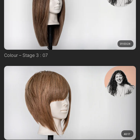
01:03:24
Colour – Stage 3 : 07
40:17