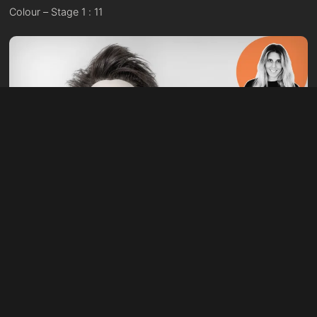
Colour – Stage 1 : 11
41:39
Cutting – Stage 2 : 05