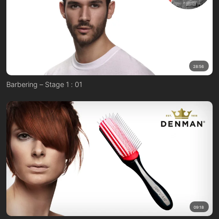
28:56
Barbering – Stage 1 : 01
09:18