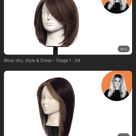
06:13
Blow-dry, Style & Dress – Stage 1 : 04