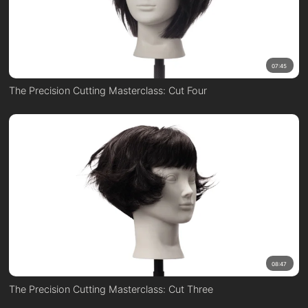
07:45
The Precision Cutting Masterclass: Cut Four
08:47
The Precision Cutting Masterclass: Cut Three