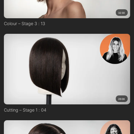
32:30
Colour – Stage 3 : 13
26:08
Cutting – Stage 1 : 04