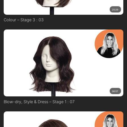
25:29
Colour – Stage 3 : 03
06:57
Blow-dry, Style & Dress – Stage 1 : 07