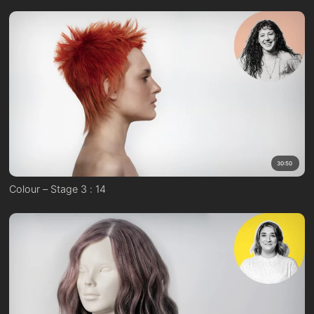
30:50
Colour – Stage 3 : 14