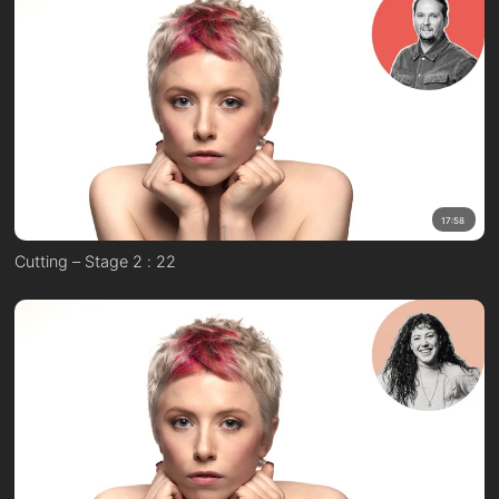
17:58
Cutting – Stage 2 : 22