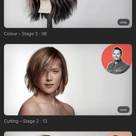
24:08
Colour – Stage 3 : 08
33:58
Cutting – Stage 2 : 13