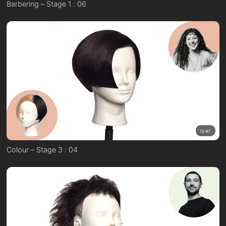
Barbering – Stage 1 : 06
12:47
Colour – Stage 3 : 04