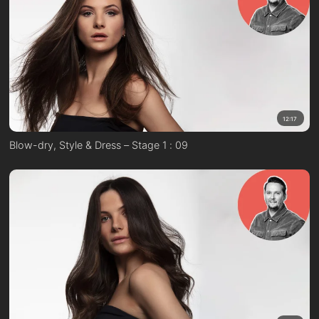
12:17
Blow-dry, Style & Dress – Stage 1 : 09