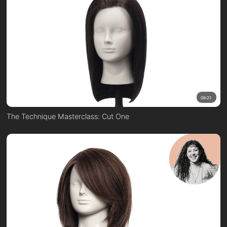
09:21
The Technique Masterclass: Cut One