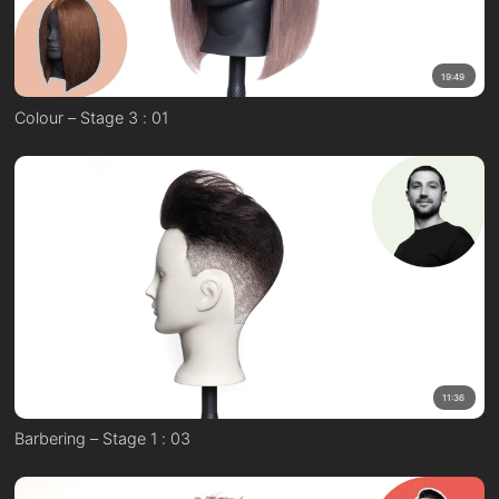
19:49
Colour – Stage 3 : 01
11:36
Barbering – Stage 1 : 03