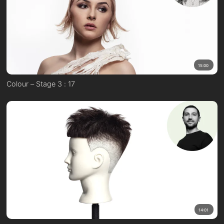
15:00
Colour – Stage 3 : 17
14:01