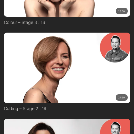
26:50
Colour – Stage 3 : 16
24:30
Cutting – Stage 2 : 19