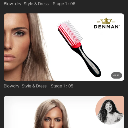
Blow-dry, Style & Dress – Stage 1 : 06
08:11
Blowdry, Style & Dress – Stage 1 : 05