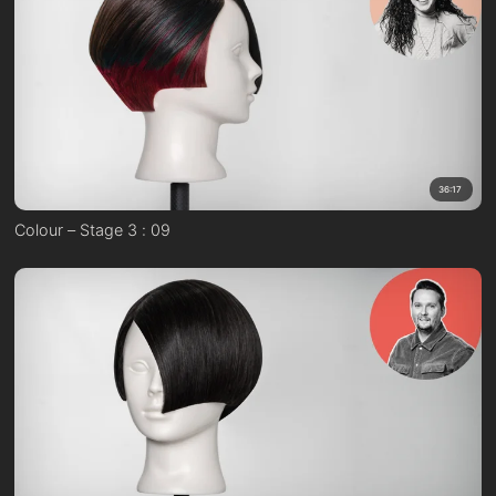
36:17
Colour – Stage 3 : 09