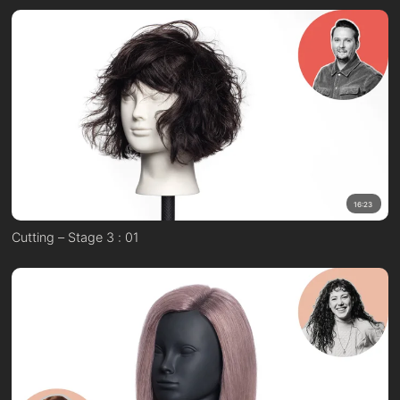
16:23
Cutting – Stage 3 : 01