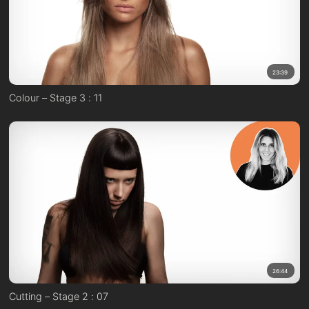
23:39
Colour – Stage 3 : 11
26:44
Cutting – Stage 2 : 07