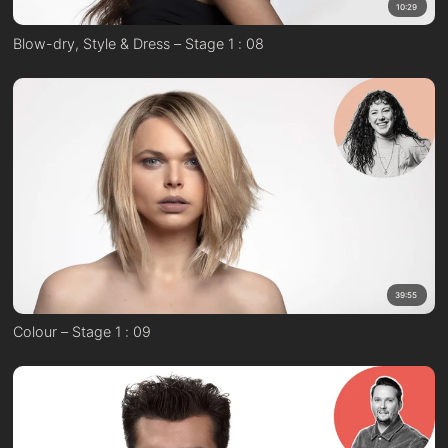
10:29
Blow-dry, Style & Dress – Stage 1 : 08
39:55
Colour – Stage 1 : 09